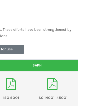
. These efforts have been strengthened by
ions.
for use
SAPH
ISO 9001
ISO 14001, 45001