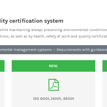
ty certification system
while maintaining always preserving environmental conditions
ons, as well as by health, safety at work and quality certificat
nmental management systems — Requirements with guidance 
RENL
ISO 9001, 14001, 45001