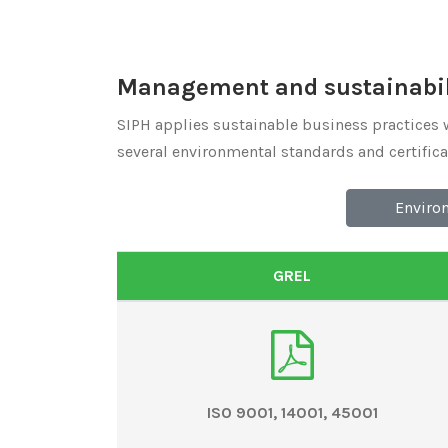
Management and sustainabili
SIPH applies sustainable business practices 
several environmental standards and certificati
Enviro
GREL
ISO 9001, 14001, 45001