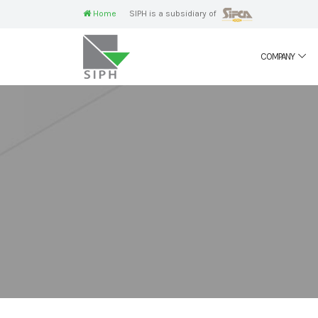
Home
SIPH is a subsidiary of
COMPANY