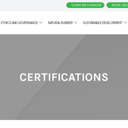
CLAIM MECHANISM
MORE ABO
ETHICS AND GOVERNANCE
NATURAL RUBBER
SUSTAINABLE DEVELOPMENT
CERTIFICATIONS