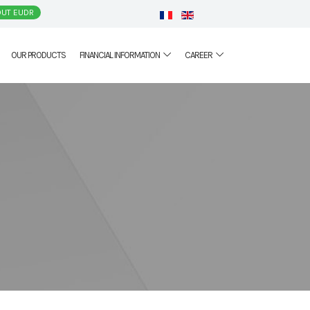
UT EUDR
OUR PRODUCTS
FINANCIAL INFORMATION
CAREER