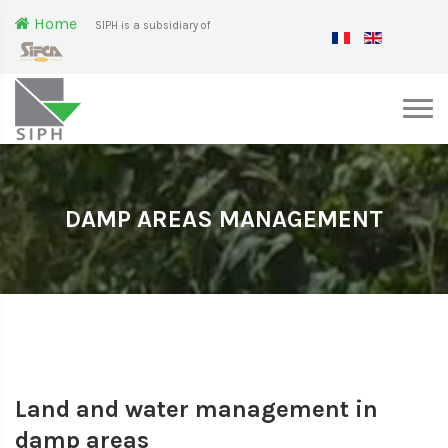
Home
SIPH is a subsidiary of
DAMP AREAS MANAGEMENT
Land and water management in
damp areas