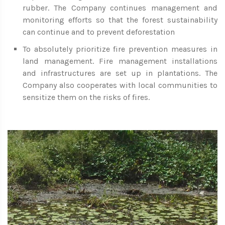
rubber. The Company continues management and
monitoring efforts so that the forest sustainability
can continue and to prevent deforestation
To absolutely prioritize fire prevention measures in
land management. Fire management installations
and infrastructures are set up in plantations. The
Company also cooperates with local communities to
sensitize them on the risks of fires.