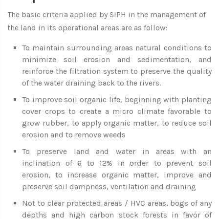
The basic criteria applied by SIPH in the management of
the land in its operational areas are as follow:
To maintain surrounding areas natural conditions to
minimize soil erosion and sedimentation, and
reinforce the filtration system to preserve the quality
of the water draining back to the rivers.
To improve soil organic life, beginning with planting
cover crops to create a micro climate favorable to
grow rubber, to apply organic matter, to reduce soil
erosion and to remove weeds
To preserve land and water in areas with an
inclination of 6 to 12% in order to prevent soil
erosion, to increase organic matter, improve and
preserve soil dampness, ventilation and draining
Not to clear protected areas / HVC areas, bogs of any
depths and high carbon stock forests in favor of