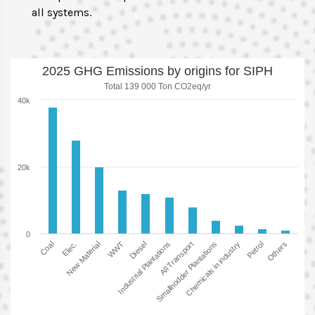
all systems.
2025 GHG Emissions by origins for SIPH
Total 139 000 Ton CO2eq/yr
40k
20k
0
New Material
Others
Smallhodder Plantations
Diesel
Elec.
Petrol
All Transport
WWT
Coal
Chemicals in industry
Industrial Plantations