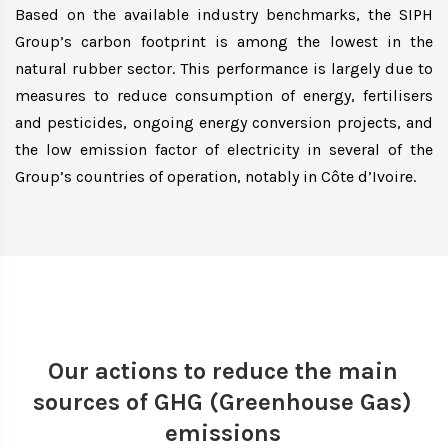
Based on the available industry benchmarks, the SIPH
Group’s carbon footprint is among the lowest in the
natural rubber sector. This performance is largely due to
measures to reduce consumption of energy, fertilisers
and pesticides, ongoing energy conversion projects, and
the low emission factor of electricity in several of the
Group’s countries of operation, notably in Côte d’Ivoire.
Our actions to reduce the main
sources of GHG (Greenhouse Gas)
emissions