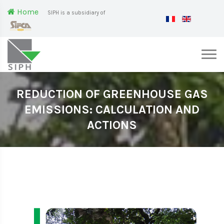
Home
SIPH is a subsidiary of
REDUCTION OF GREENHOUSE GAS
EMISSIONS: CALCULATION AND
ACTIONS