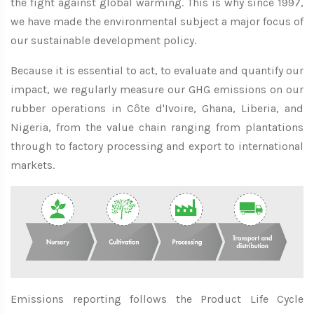
the fight against global warming. This is why since 1997,
we have made the environmental subject a major focus of
our sustainable development policy.
Because it is essential to act, to evaluate and quantify our
impact, we regularly measure our GHG emissions on our
rubber operations in Côte d'Ivoire, Ghana, Liberia, and
Nigeria, from the value chain ranging from plantations
through to factory processing and export to international
markets.
Emissions reporting follows the Product Life Cycle