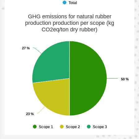
Total
GHG emissions for natural rubber
production production per scope (kg
CO2eq/ton dry rubber)
27 %
27 %
50 %
50 %
23 %
23 %
Scope 1
Scope 2
Scope 3