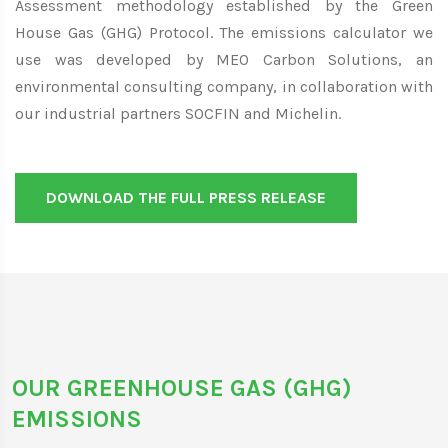
Assessment methodology established by the Green
House Gas (GHG) Protocol. The emissions calculator we
use was developed by MEO Carbon Solutions, an
environmental consulting company, in collaboration with
our industrial partners SOCFIN and Michelin.
DOWNLOAD THE FULL PRESS RELEASE
OUR GREENHOUSE GAS (GHG)
EMISSIONS