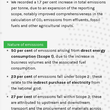
We recorded a 1.7 per cent increase in total emissions
per tonne, due to an expansion of the reporting
scope, notably improved comprehensiveness in the
calculation of CO₂ emissions from effluents, fossil
fuels and other agricultural inputs.
Nature of emissions
50 per cent
of emissions arising from
direct energy
consumption (Scope 1)
, due to the increase in
business volumes and the associated fuel
consumption.
23 per cent
of emissions fall under Scope 2 ; these
relate to the
indirect purchase of electricity
from
the national grid.
27 per cent
of emissions fall within Scope 3; these
are attributed to upstream and downstream
transport and the procurement of materials across