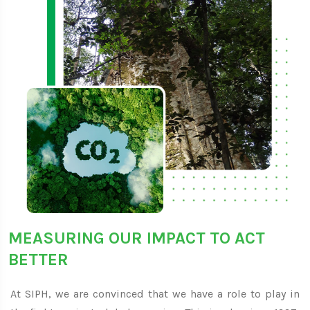
MEASURING OUR IMPACT TO ACT
BETTER
At SIPH, we are convinced that we have a role to play in