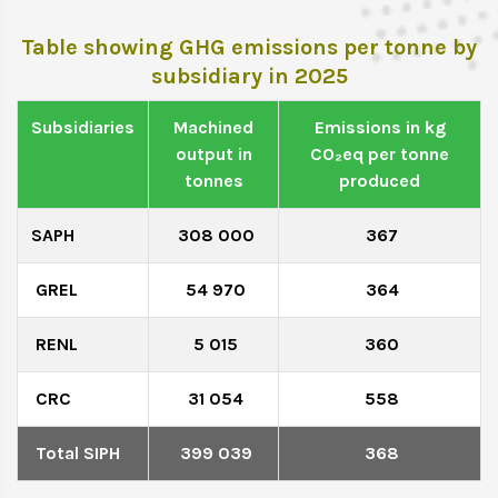
Table showing GHG emissions per tonne by
subsidiary in 2025
Subsidiaries
Machined
Emissions in kg
output in
CO₂eq per tonne
tonnes
produced
SAPH
308 000
367
GREL
54 970
364
RENL
5 015
360
CRC
31 054
558
Total SIPH
399 039
368