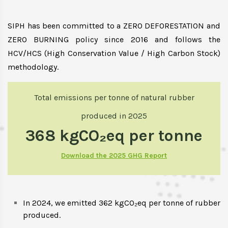
SIPH has been committed to a ZERO DEFORESTATION and
ZERO BURNING policy since 2016 and follows the
HCV/HCS (High Conservation Value / High Carbon Stock)
methodology.
Total emissions per tonne of natural rubber
produced in 2025
368 kgCO₂eq per tonne
Download the 2025 GHG Report
In 2024, we emitted 362 kgCO₂eq per tonne of rubber
produced.