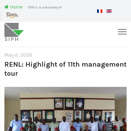
Home
SIPH is a subsidiary of
May 6, 2026
RENL: Highlight of 11th management
tour