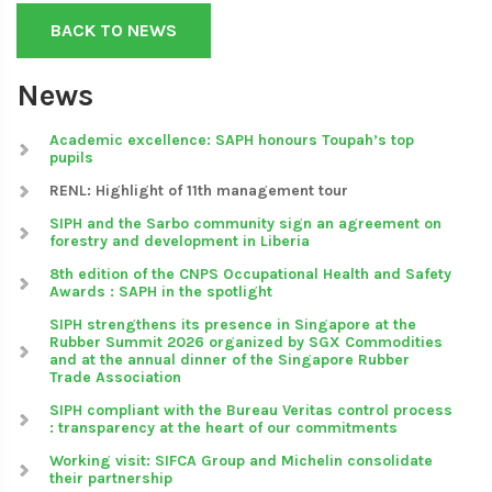
BACK TO NEWS
News
Academic excellence: SAPH honours Toupah’s top
pupils
RENL: Highlight of 11th management tour
SIPH and the Sarbo community sign an agreement on
forestry and development in Liberia
8th edition of the CNPS Occupational Health and Safety
Awards : SAPH in the spotlight
SIPH strengthens its presence in Singapore at the
Rubber Summit 2026 organized by SGX Commodities
and at the annual dinner of the Singapore Rubber
Trade Association
SIPH compliant with the Bureau Veritas control process
: transparency at the heart of our commitments
Working visit: SIFCA Group and Michelin consolidate
their partnership