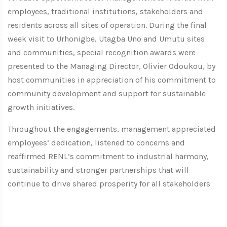
employees, traditional institutions, stakeholders and
residents across all sites of operation. During the final
week visit to Urhonigbe, Utagba Uno and Umutu sites
and communities, special recognition awards were
presented to the Managing Director, Olivier Odoukou, by
host communities in appreciation of his commitment to
community development and support for sustainable
growth initiatives.
Throughout the engagements, management appreciated
employees’ dedication, listened to concerns and
reaffirmed RENL’s commitment to industrial harmony,
sustainability and stronger partnerships that will
continue to drive shared prosperity for all stakeholders