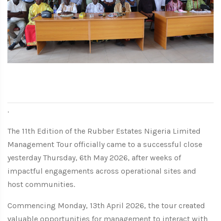
.
The 11th Edition of the Rubber Estates Nigeria Limited
Management Tour officially came to a successful close
yesterday Thursday, 6th May 2026, after weeks of
impactful engagements across operational sites and
host communities.
Commencing Monday, 13th April 2026, the tour created
valuable opportunities for management to interact with