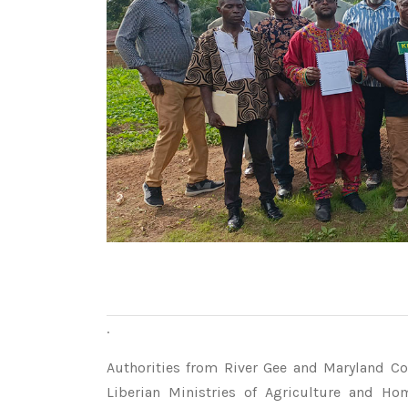
.
Authorities from River Gee and Maryland Cou
Liberian Ministries of Agriculture and Ho