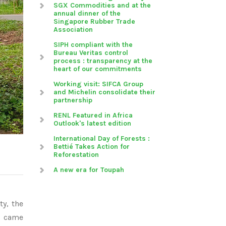
SGX Commodities and at the
annual dinner of the
Singapore Rubber Trade
Association
SIPH compliant with the
Bureau Veritas control
process : transparency at the
heart of our commitments
Working visit: SIFCA Group
and Michelin consolidate their
partnership
RENL Featured in Africa
Outlook's latest edition
International Day of Forests :
Bettié Takes Action for
Reforestation
A new era for Toupah
ty, the
s came