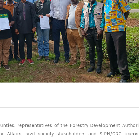
nties, representatives of the Forestry Development Authori
me Affairs, civil society stakeholders and SIPH/CRC team