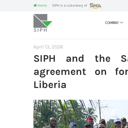
Home
SIPH is a subsidiary of
COMPANY
April 13, 2026
SIPH and the S
agreement on for
Liberia