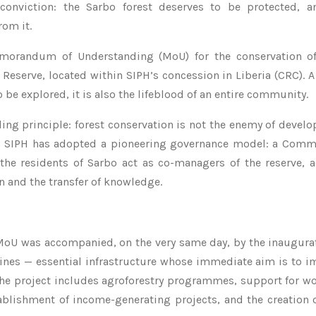
conviction: the Sarbo forest deserves to be protected, a
rom it.
emorandum of Understanding (MoU) for the conservation of
 Reserve, located within SIPH’s concession in Liberia (CRC). 
o be explored, it is also the lifeblood of an entire community.
ding principle: forest conservation is not the enemy of devel
his, SIPH has adopted a pioneering governance model: a Com
he residents of Sarbo act as co-managers of the reserve, ac
n and the transfer of knowledge.
 MoU was accompanied, on the very same day, by the inaugura
ines — essential infrastructure whose immediate aim is to i
of the project includes agroforestry programmes, support for 
blishment of income-generating projects, and the creation 