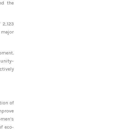
nd the
 2,123
A major
opment.
munity–
tively
tion of
mprove
women’s
of eco-