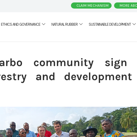
CLAIM MECHANISM
MORE ABO
ETHICS AND GOVERNANCE
NATURAL RUBBER
SUSTAINABLE DEVELOPMENT
arbo community sign
estry and development