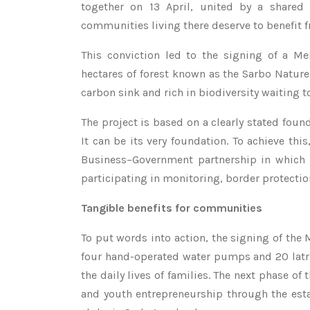
together on 13 April, united by a shared 
communities living there deserve to benefit f
This conviction led to the signing of a M
hectares of forest known as the Sarbo Nature
carbon sink and rich in biodiversity waiting t
The project is based on a clearly stated foun
It can be its very foundation. To achieve t
Business–Government partnership in which t
participating in monitoring, border protectio
Tangible benefits for communities
To put words into action, the signing of the
four hand-operated water pumps and 20 latr
the daily lives of families. The next phase 
and youth entrepreneurship through the esta