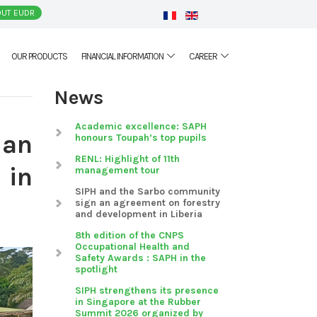
UT EUDR
OUR PRODUCTS
FINANCIAL INFORMATION
CAREER
News
Academic excellence: SAPH
 an
honours Toupah’s top pupils
RENL: Highlight of 11th
 in
management tour
SIPH and the Sarbo community
sign an agreement on forestry
and development in Liberia
8th edition of the CNPS
Occupational Health and
Safety Awards : SAPH in the
spotlight
SIPH strengthens its presence
in Singapore at the Rubber
Summit 2026 organized by